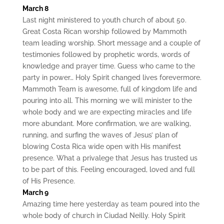
March 8
Last night ministered to youth church of about 50.
Great Costa Rican worship followed by Mammoth
team leading worship. Short message and a couple of
testimonies followed by prophetic words, words of
knowledge and prayer time. Guess who came to the
party in power… Holy Spirit changed lives forevermore.
Mammoth Team is awesome, full of kingdom life and
pouring into all. This morning we will minister to the
whole body and we are expecting miracles and life
more abundant. More confirmation, we are walking,
running, and surfing the waves of Jesus’ plan of
blowing Costa Rica wide open with His manifest
presence. What a privalege that Jesus has trusted us
to be part of this. Feeling encouraged, loved and full
of His Presence.
March 9
Amazing time here yesterday as team poured into the
whole body of church in Ciudad Neilly. Holy Spirit