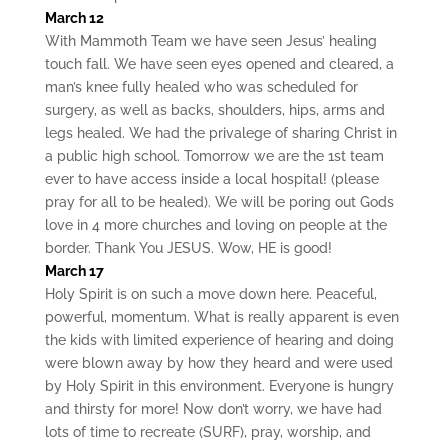
March 12
With Mammoth Team we have seen Jesus’ healing
touch fall. We have seen eyes opened and cleared, a
man’s knee fully healed who was scheduled for
surgery, as well as backs, shoulders, hips, arms and
legs healed. We had the privalege of sharing Christ in
a public high school. Tomorrow we are the 1st team
ever to have access inside a local hospital! (please
pray for all to be healed). We will be poring out Gods
love in 4 more churches and loving on people at the
border. Thank You JESUS. Wow, HE is good!
March 17
Holy Spirit is on such a move down here. Peaceful,
powerful, momentum. What is really apparent is even
the kids with limited experience of hearing and doing
were blown away by how they heard and were used
by Holy Spirit in this environment. Everyone is hungry
and thirsty for more! Now don’t worry, we have had
lots of time to recreate (SURF), pray, worship, and