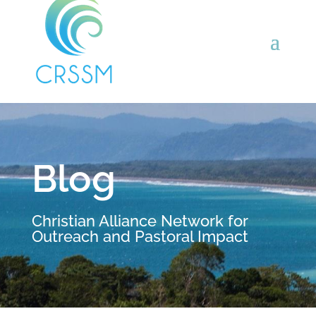
Blog
Christian Alliance Network for
Outreach and Pastoral Impact