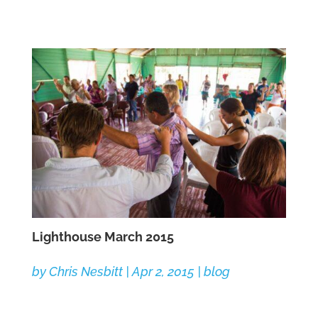
Lighthouse March 2015
by
Chris Nesbitt
|
Apr 2, 2015
|
blog