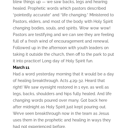
blew things up — we saw backs, legs and hearing
healed. Prophetic words which pastors described
“pointedly accurate” and “life changing.” Ministered to
Pastors, elders, and most of the body with Holy Spirit
changing bodies, souls, and spirits. Wow wow wow!
Pastors are testifying and we can see they are feeling
full of a fresh wind of encouragement and renewal.
Followed up in the afternoon with youth leaders on
taking it outside the church, then off to the park to put
it into practice! Long day of Holy Spirit fun.
March 11
Had a word yesterday morning that it would be a day
of healing breakthrough. Acts 4:29-32. Heard that
right! We saw eyesight restored in 1 eye, as well as
legs, backs, shoulders and hips fully healed. And life
changing words poured over many. Got back here
after midnight as Holy Spirit just kept pouring out.
We’ve seen breakthrough now in the team as Jesus
uses them in the prophetic and healing in ways they
had not experienced before.